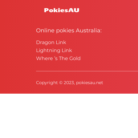
Online pokies Australia:
Dragon Link
Lightning Link
Where ’s The Gold
Copyright © 2023, pokiesau.net