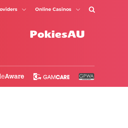
oviders
Online Casinos