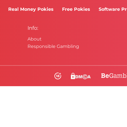
Real Money Pokies
Free Pokies
Software Pr
Info:
About
Responsible Gambling