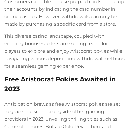
Customers can utilize these prepaid cards to top up
their accounts by indicating the card number in
online casinos. However, withdrawals can only be
made by purchasing a specific card from a store.
This diverse casino landscape, coupled with
enticing bonuses, offers an exciting realm for
players to explore and enjoy Aristocrat pokies while
navigating various deposit and withdrawal methods
for a seamless gaming experience.
Free Aristocrat Pokies Awaited in
2023
Anticipation brews as free Aristocrat pokies are set
to grace the scene alongside other gaming
providers in 2023, unveiling thrilling titles such as
Game of Thrones, Buffalo Gold Revolution, and