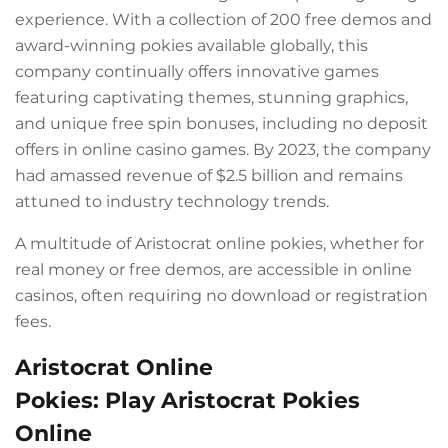
experience. With a collection of 200 free demos and
award-winning pokies available globally, this
company continually offers innovative games
featuring captivating themes, stunning graphics,
and unique free spin bonuses, including no deposit
offers in online casino games. By 2023, the company
had amassed revenue of $2.5 billion and remains
attuned to industry technology trends.
A multitude of Aristocrat online pokies, whether for
real money or free demos, are accessible in online
casinos, often requiring no download or registration
fees.
Aristocrat Online
Pokies
:
Play
Aristocrat Pokies
Online