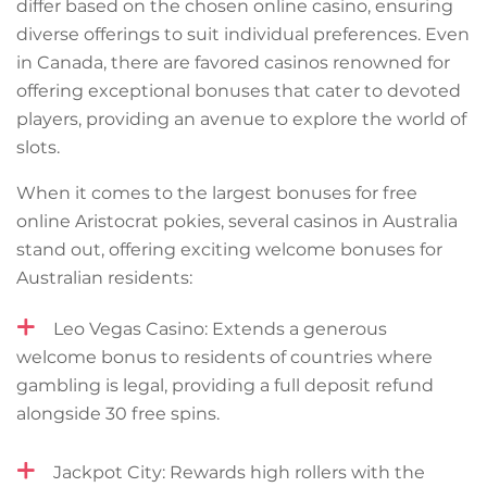
differ based on the chosen online casino, ensuring
diverse offerings to suit individual preferences. Even
in Canada, there are favored casinos renowned for
offering exceptional bonuses that cater to devoted
players, providing an avenue to explore the world of
slots.
When it comes to the largest bonuses for free
online Aristocrat pokies, several casinos in Australia
stand out, offering exciting welcome bonuses for
Australian residents:
Leo Vegas Casino: Extends a generous
welcome bonus to residents of countries where
gambling is legal, providing a full deposit refund
alongside 30 free spins.
Jackpot City: Rewards high rollers with the