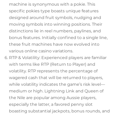
machine is synonymous with a pokie. This
specific pokies type boasts unique features
designed around fruit symbols, nudging and
moving symbols into winning positions. Their
distinctions lie in reel numbers, paylines, and
bonus features. Initially confined to a single line,
these fruit machines have now evolved into
various online casino variations.
RTP & Volatility: Experienced players are familiar
with terms like RTP (Return to Player) and
volatility. RTP represents the percentage of
wagered cash that will be returned to players,
while volatility indicates the game’s risk level—
medium or high. Lightning Link and Queen of
the Nile are popular among Aussie players,
especially the latter, a favored penny slot
boasting substantial jackpots, bonus rounds, and