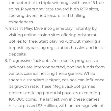
the potential to triple winnings with over 15 free
spins. Players gravitate toward high RTP slots,
seeking diversified leisure and thrilling
experiences.
Instant Play: Dive into gameplay instantly by
visiting online casino sites offering Aristocrat
pokies for free. Start playing without making a
deposit, bypassing registration hassles and initial
deposits.
Progressive Jackpots: Aristocrat’s progressive
jackpots are interconnected, pooling funds from
various casinos hosting these games. While
there’s a standard jackpot, casinos can influence
its growth rate. These Mega Jackpot games
present enticing potential payouts exceeding
100,000 coins. The largest win in these games
has surpassed $3 million, with an average win of