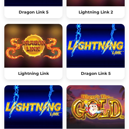
Dragon Link 5
Lightning Link 2
Lightning Link
Dragon Link 5