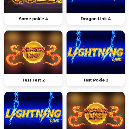
Some pokie 4
Dragon Link 4
Tess Test 2
Test Pokie 2