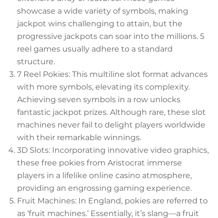
showcase a wide variety of symbols, making
jackpot wins challenging to attain, but the
progressive jackpots can soar into the millions. 5
reel games usually adhere to a standard
structure.
7 Reel Pokies: This multiline slot format advances
with more symbols, elevating its complexity.
Achieving seven symbols in a row unlocks
fantastic jackpot prizes. Although rare, these slot
machines never fail to delight players worldwide
with their remarkable winnings.
3D Slots: Incorporating innovative video graphics,
these free pokies from Aristocrat immerse
players in a lifelike online casino atmosphere,
providing an engrossing gaming experience.
Fruit Machines: In England, pokies are referred to
as ‘fruit machines.’ Essentially, it’s slang—a fruit