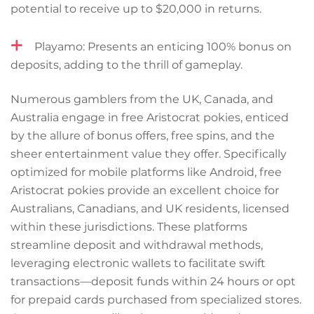
potential to receive up to $20,000 in returns.
Playamo: Presents an enticing 100% bonus on
deposits, adding to the thrill of gameplay.
Numerous gamblers from the UK, Canada, and
Australia engage in free Aristocrat pokies, enticed
by the allure of bonus offers, free spins, and the
sheer entertainment value they offer. Specifically
optimized for mobile platforms like Android, free
Aristocrat pokies provide an excellent choice for
Australians, Canadians, and UK residents, licensed
within these jurisdictions. These platforms
streamline deposit and withdrawal methods,
leveraging electronic wallets to facilitate swift
transactions—deposit funds within 24 hours or opt
for prepaid cards purchased from specialized stores.