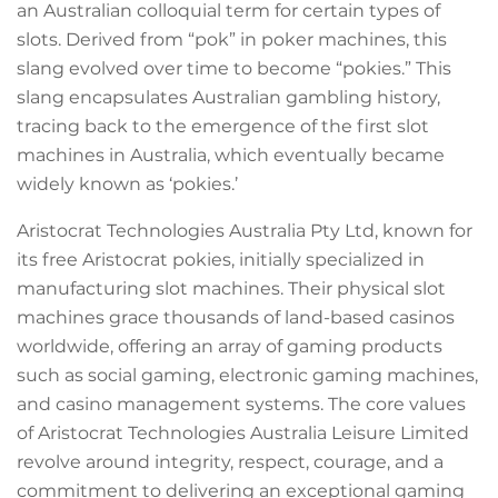
an Australian colloquial term for certain types of
slots. Derived from “pok” in poker machines, this
slang evolved over time to become “pokies.” This
slang encapsulates Australian gambling history,
tracing back to the emergence of the first slot
machines in Australia, which eventually became
widely known as ‘pokies.’
Aristocrat Technologies Australia Pty Ltd, known for
its free Aristocrat pokies, initially specialized in
manufacturing slot machines. Their physical slot
machines grace thousands of land-based casinos
worldwide, offering an array of gaming products
such as social gaming, electronic gaming machines,
and casino management systems. The core values
of Aristocrat Technologies Australia Leisure Limited
revolve around integrity, respect, courage, and a
commitment to delivering an exceptional gaming