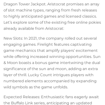
Dragon Tower Jackpot. Aristocrat promises an array
of slot machine types, ranging from fresh releases
to highly anticipated games and licensed classics.
Let’s explore some of the existing free online pokies
already available from Aristocrat:
New Slots: In 2021, the company rolled out several
engaging games. Firelight features captivating
game mechanics that amplify players’ excitement
while offering increased winning opportunities. Sun
& Moon boasts a bonus game intertwining the dual
significance of the sun and moon, adding an extra
layer of thrill. Lucky Count intrigues players with
numbered elements accompanied by expanding
wild symbols as the game unfolds.
Expected Releases: Enthusiastic fans eagerly await
the Buffalo Link series, anticipating an updated