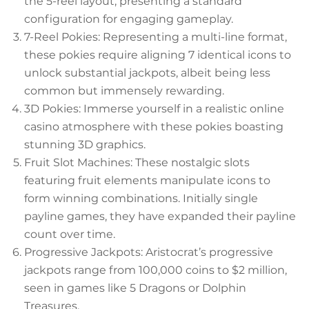
the 5-reel layout, presenting a standard
configuration for engaging gameplay.
7-Reel Pokies: Representing a multi-line format,
these pokies require aligning 7 identical icons to
unlock substantial jackpots, albeit being less
common but immensely rewarding.
3D Pokies: Immerse yourself in a realistic online
casino atmosphere with these pokies boasting
stunning 3D graphics.
Fruit Slot Machines: These nostalgic slots
featuring fruit elements manipulate icons to
form winning combinations. Initially single
payline games, they have expanded their payline
count over time.
Progressive Jackpots: Aristocrat’s progressive
jackpots range from 100,000 coins to $2 million,
seen in games like 5 Dragons or Dolphin
Treasures.