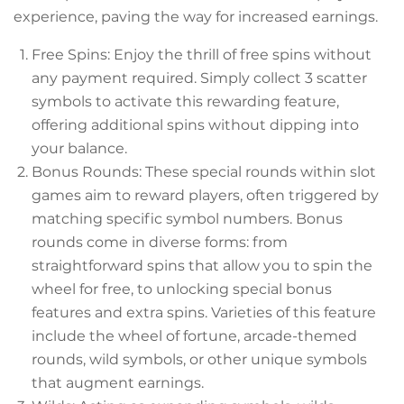
experience, paving the way for increased earnings.
Free Spins: Enjoy the thrill of free spins without
any payment required. Simply collect 3 scatter
symbols to activate this rewarding feature,
offering additional spins without dipping into
your balance.
Bonus Rounds: These special rounds within slot
games aim to reward players, often triggered by
matching specific symbol numbers. Bonus
rounds come in diverse forms: from
straightforward spins that allow you to spin the
wheel for free, to unlocking special bonus
features and extra spins. Varieties of this feature
include the wheel of fortune, arcade-themed
rounds, wild symbols, or other unique symbols
that augment earnings.