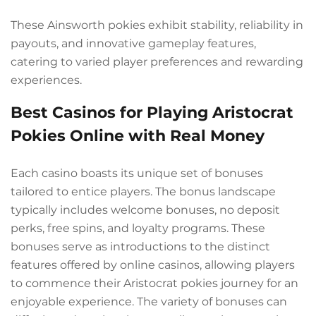
These Ainsworth pokies exhibit stability, reliability in
payouts, and innovative gameplay features,
catering to varied player preferences and rewarding
experiences.
Best Casinos for Playing Aristocrat
Pokies Online with Real Money
Each casino boasts its unique set of bonuses
tailored to entice players. The bonus landscape
typically includes welcome bonuses, no deposit
perks, free spins, and loyalty programs. These
bonuses serve as introductions to the distinct
features offered by online casinos, allowing players
to commence their Aristocrat pokies journey for an
enjoyable experience. The variety of bonuses can