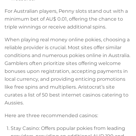
For Australian players, Penny slots stand out with a
minimum bet of AU$ 0.01, offering the chance to
triple winnings or receive additional spins.
When playing real money online pokies, choosing a
reliable provider is crucial. Most sites offer similar
conditions and numerous pokies online in Australia.
Gamblers often prioritize sites offering welcome
bonuses upon registration, accepting payments in
local currency, and providing enticing promotions
like free spins and multipliers. Aristocrat’s site
curates a list of 50 best internet casinos catering to
Aussies.
Here are three recommended casinos:
Stay Casino: Offers popular pokies from leading