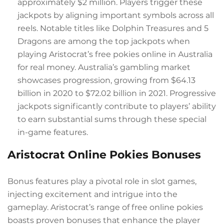
approximately $2 million. Players trigger these
jackpots by aligning important symbols across all
reels. Notable titles like Dolphin Treasures and 5
Dragons are among the top jackpots when
playing Aristocrat’s free pokies online in Australia
for real money. Australia’s gambling market
showcases progression, growing from $64.13
billion in 2020 to $72.02 billion in 2021. Progressive
jackpots significantly contribute to players’ ability
to earn substantial sums through these special
in-game features.
Aristocrat Online Pokies Bonuses
Bonus features play a pivotal role in slot games,
injecting excitement and intrigue into the
gameplay. Aristocrat’s range of free online pokies
boasts proven bonuses that enhance the player