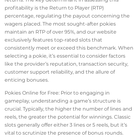
profitability is the Return to Player (RTP)
percentage, regulating the payout concerning the
wagers placed. The most sought-after pokies
maintain an RTP of over 95%, and our website
exclusively features top-rated slots that
consistently meet or exceed this benchmark. When
selecting a pokie, it’s essential to consider factors
like the provider’s reputation, transaction security,
customer support reliability, and the allure of
enticing bonuses.
Pokies Online for Free: Prior to engaging in
gameplay, understanding a game’s structure is
crucial. Typically, the higher the number of lines and
reels, the greater the potential for winnings. Classic
slots generally offer either 3 lines or 5 reels, but it’s
vital to scrutinize the presence of bonus rounds.