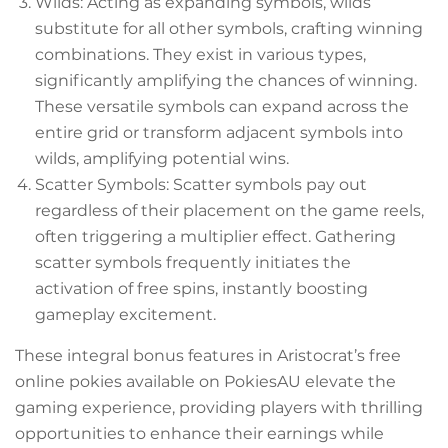
Wilds: Acting as expanding symbols, wilds
substitute for all other symbols, crafting winning
combinations. They exist in various types,
significantly amplifying the chances of winning.
These versatile symbols can expand across the
entire grid or transform adjacent symbols into
wilds, amplifying potential wins.
Scatter Symbols: Scatter symbols pay out
regardless of their placement on the game reels,
often triggering a multiplier effect. Gathering
scatter symbols frequently initiates the
activation of free spins, instantly boosting
gameplay excitement.
These integral bonus features in Aristocrat’s free
online pokies available on PokiesAU elevate the
gaming experience, providing players with thrilling
opportunities to enhance their earnings while