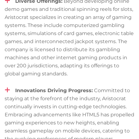
Diverse Offerings:
Beyond developing online
demo games and traditional spinning reels for slots,
Aristocrat specializes in creating an array of gaming
systems. These include computerized gambling
systems, simulations of card games, electronic table
games, and interconnected jackpot systems. The
company is licensed to distribute its gambling
machines and other internet gaming products in
over 200 jurisdictions, adapting its offerings to
global gaming standards.
Innovations Driving Progress:
Committed to
staying at the forefront of the industry, Aristocrat
continually invests in cutting-edge technologies.
Embracing advancements like HTML5 has propelled
gaming experiences to new heights, enabling
seamless gameplay on mobile devices, catering to
the evolving preferences of modern players.