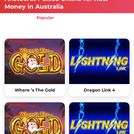
Money in Australia
Sort by:
Popular
New to Old
A-Z
Z-A
Where ’s The Gold
Dragon Link 4