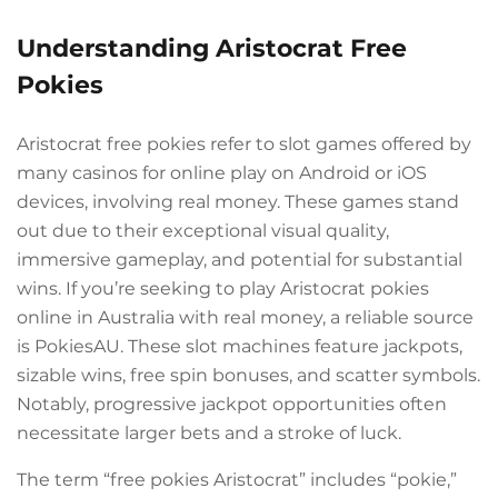
Understanding Aristocrat Free
Pokies
Aristocrat free pokies refer to slot games offered by
many casinos for online play on Android or iOS
devices, involving real money. These games stand
out due to their exceptional visual quality,
immersive gameplay, and potential for substantial
wins. If you’re seeking to play Aristocrat pokies
online in Australia with real money, a reliable source
is PokiesAU. These slot machines feature jackpots,
sizable wins, free spin bonuses, and scatter symbols.
Notably, progressive jackpot opportunities often
necessitate larger bets and a stroke of luck.
The term “free pokies Aristocrat” includes “pokie,”