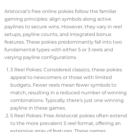
Aristocrat’s free online pokies follow the familiar
gaming principles: align symbols along active
paylines to secure wins. However, they vary in reel
setups, payline counts, and integrated bonus
features. These pokies predominantly fall into two
fundamental types with either 5 or 3 reels and
varying payline configurations.
3 Reel Pokies: Considered classics, these pokies
appeal to newcomers or those with limited
budgets. Fewer reels mean fewer symbols to
match, resulting in a reduced number of winning
combinations. Typically, there’s just one winning
payline in these games.
5 Reel Pokies: Free Aristocrat pokies often extend
to the more prevalent 5 reel format, offering an
extensive array of features. These games