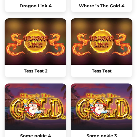
Dragon Link 4
Where ’s The Gold 4
Tess Test 2
Tess Test
Some pokie 4
Some pokie 3