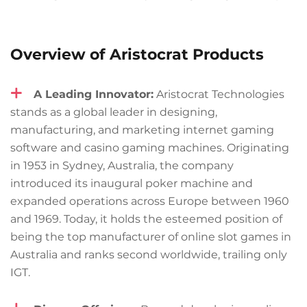
Overview of Aristocrat Products
A Leading Innovator:
Aristocrat Technologies
stands as a global leader in designing,
manufacturing, and marketing internet gaming
software and casino gaming machines. Originating
in 1953 in Sydney, Australia, the company
introduced its inaugural poker machine and
expanded operations across Europe between 1960
and 1969. Today, it holds the esteemed position of
being the top manufacturer of online slot games in
Australia and ranks second worldwide, trailing only
IGT.