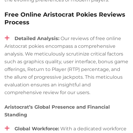
Free Online Aristocrat Pokies Reviews
Process
Detailed Analysis:
Our reviews of free online
Aristocrat pokies encompass a comprehensive
analysis. We meticulously scrutinize critical factors
such as graphics quality, user interface, bonus game
offerings, Return to Player (RTP) percentage, and
the allure of progressive jackpots. This meticulous
evaluation ensures an insightful and
comprehensive review for our users.
Aristocrat’s Global Presence and Financial
Standing
Global Workforce:
With a dedicated workforce