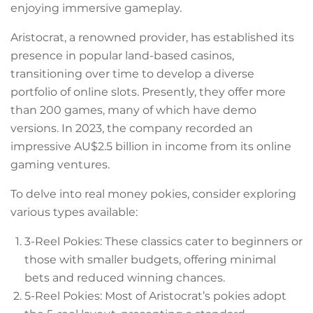
enjoying immersive gameplay.
Aristocrat, a renowned provider, has established its
presence in popular land-based casinos,
transitioning over time to develop a diverse
portfolio of online slots. Presently, they offer more
than 200 games, many of which have demo
versions. In 2023, the company recorded an
impressive AU$2.5 billion in income from its online
gaming ventures.
To delve into real money pokies, consider exploring
various types available:
3-Reel Pokies: These classics cater to beginners or
those with smaller budgets, offering minimal
bets and reduced winning chances.
5-Reel Pokies: Most of Aristocrat’s pokies adopt