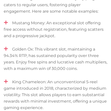
caters to regular users, fostering player
engagement. Here are some notable examples:
Mustang Money: An exceptional slot offering
free access without registration, featuring scatters
and a progressive jackpot.
Golden Ox: This vibrant slot, maintaining a
94.34% RTP, has sustained popularity over three
years. Enjoy free spins and lucrative cash multipliers,
with a maximum win of 30,000 coins.
King Chameleon: An unconventional 5-reel
game introduced in 2018, characterized by medium
volatility. This slot allows players to earn substantial
rewards with minimal investment, offering a unique
gaming experience.