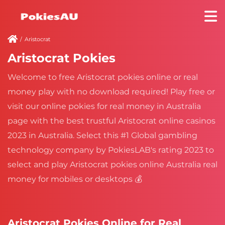
/
Aristocrat
Aristocrat Pokies
Welcome to free Aristocrat pokies online or real
money play with no download required! Play free or
visit our online pokies for real money in Australia
page with the best trustful Aristocrat online casinos
2023 in Australia. Select this #1 Global gambling
technology company by PokiesLAB's rating 2023 to
select and play Aristocrat pokies online Australia real
money for mobiles or desktops 💰
Aristocrat Pokies Online for Real