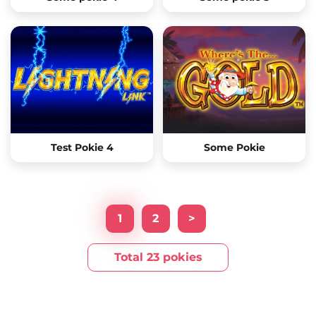
Test Pokie 4
Some Pokie
1
2
>
Total 23 pokies