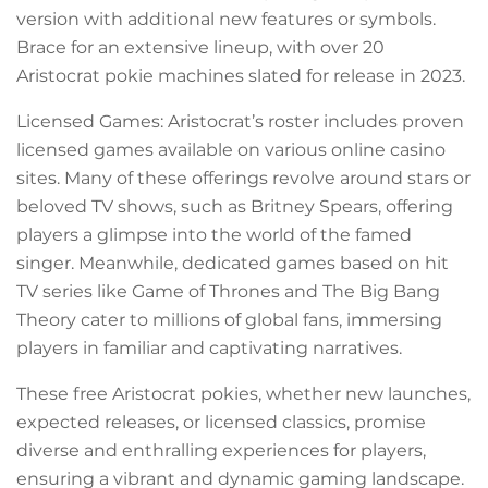
version with additional new features or symbols.
Brace for an extensive lineup, with over 20
Aristocrat pokie machines slated for release in 2023.
Licensed Games: Aristocrat’s roster includes proven
licensed games available on various online casino
sites. Many of these offerings revolve around stars or
beloved TV shows, such as Britney Spears, offering
players a glimpse into the world of the famed
singer. Meanwhile, dedicated games based on hit
TV series like Game of Thrones and The Big Bang
Theory cater to millions of global fans, immersing
players in familiar and captivating narratives.
These free Aristocrat pokies, whether new launches,
expected releases, or licensed classics, promise
diverse and enthralling experiences for players,
ensuring a vibrant and dynamic gaming landscape.