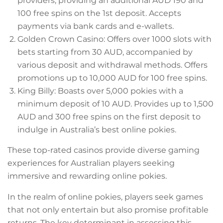
providers, providing an additional AUD 190 and
100 free spins on the 1st deposit. Accepts
payments via bank cards and e-wallets.
Golden Crown Casino: Offers over 1000 slots with
bets starting from 30 AUD, accompanied by
various deposit and withdrawal methods. Offers
promotions up to 10,000 AUD for 100 free spins.
King Billy: Boasts over 5,000 pokies with a
minimum deposit of 10 AUD. Provides up to 1,500
AUD and 300 free spins on the first deposit to
indulge in Australia’s best online pokies.
These top-rated casinos provide diverse gaming
experiences for Australian players seeking
immersive and rewarding online pokies.
In the realm of online pokies, players seek games
that not only entertain but also promise profitable
returns. The key determinant in assessing this