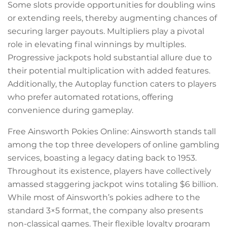
Some slots provide opportunities for doubling wins
or extending reels, thereby augmenting chances of
securing larger payouts. Multipliers play a pivotal
role in elevating final winnings by multiples.
Progressive jackpots hold substantial allure due to
their potential multiplication with added features.
Additionally, the Autoplay function caters to players
who prefer automated rotations, offering
convenience during gameplay.
Free Ainsworth Pokies Online: Ainsworth stands tall
among the top three developers of online gambling
services, boasting a legacy dating back to 1953.
Throughout its existence, players have collectively
amassed staggering jackpot wins totaling $6 billion.
While most of Ainsworth’s pokies adhere to the
standard 3×5 format, the company also presents
non-classical games. Their flexible loyalty program