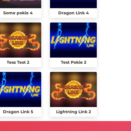
Some pokie 4
Dragon Link 4
Tess Test 2
Test Pokie 2
Dragon Link 5
Lightning Link 2