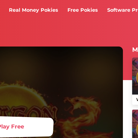
Real Money Pokies
Free Pokies
Software Pr
M
Play Free