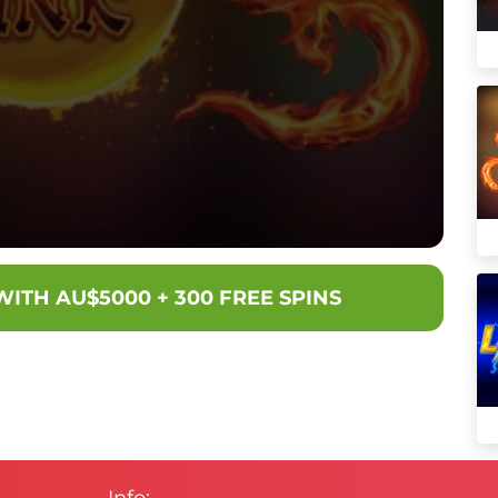
ITH AU$5000 + 300 FREE SPINS