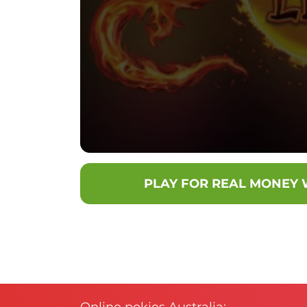
PLAY FOR REAL MONEY W