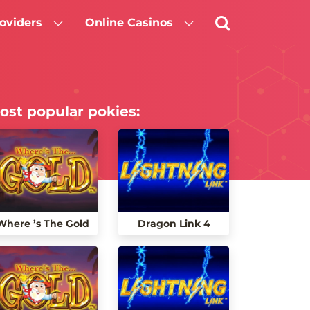
oviders
Online Casinos
ost popular pokies:
Where ’s The Gold
Dragon Link 4