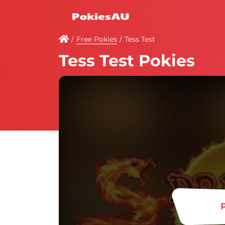
/
Free Pokies
/
Tess Test
Tess Test Pokies