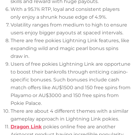
skills and reward with huge payouts.
With a 95.1% RTP, loyal and consistent players
only enjoy a shrunk house edge of 4.9%.
Volatility ranges from medium to high to ensure
users enjoy bigger payouts at spaced intervals.
There are free pokies Lightning Link features, like
expanding wild and magic pearl bonus spins
draw in.
Users of free pokies Lightning Link are opportune
to boost their bankrolls through enticing casino-
specific bonuses. Such bonuses include cash
match offers like AU$1500 and 150 free spins from
Playamo or AU$3000 and 150 free spins from
Pokie Palace.
There are about 4 different themes with a similar
gameplay approach in Lightning Link pokies.
Dragon Link
pokies online free are another
Aristocrat product having incredible popularity