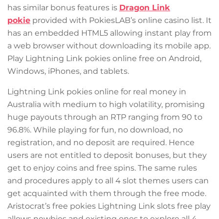
has similar bonus features is
Dragon Link
pokie
provided with PokiesLAB’s online casino list. It
has an embedded HTML5 allowing instant play from
a web browser without downloading its mobile app.
Play Lightning Link pokies online free on Android,
Windows, iPhones, and tablets.
Lightning Link pokies online for real money in
Australia with medium to high volatility, promising
huge payouts through an RTP ranging from 90 to
96.8%. While playing for fun, no download, no
registration, and no deposit are required. Hence
users are not entitled to deposit bonuses, but they
get to enjoy coins and free spins. The same rules
and procedures apply to all 4 slot themes users can
get acquainted with them through the free mode.
Aristocrat’s free pokies Lightning Link slots free play
allows newbies and existing ones to explore all 4