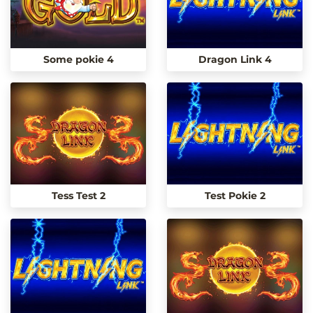
Some pokie 4
Dragon Link 4
Tess Test 2
Test Pokie 2