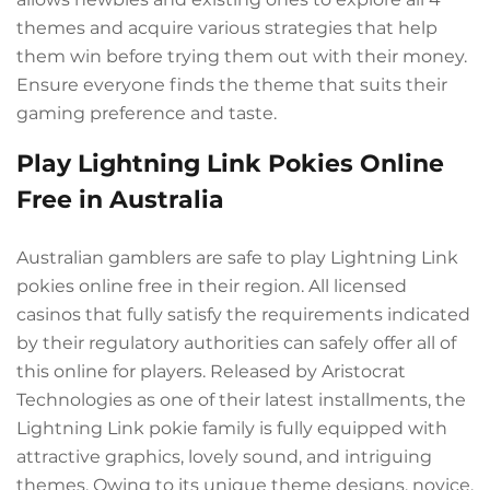
themes and acquire various strategies that help
them win before trying them out with their money.
Ensure everyone finds the theme that suits their
gaming preference and taste.
Play Lightning Link Pokies Online
Free in Australia
Australian gamblers are safe to play Lightning Link
pokies online free in their region. All licensed
casinos that fully satisfy the requirements indicated
by their regulatory authorities can safely offer all of
this online for players. Released by Aristocrat
Technologies as one of their latest installments, the
Lightning Link pokie family is fully equipped with
attractive graphics, lovely sound, and intriguing
themes. Owing to its unique theme designs, novice,