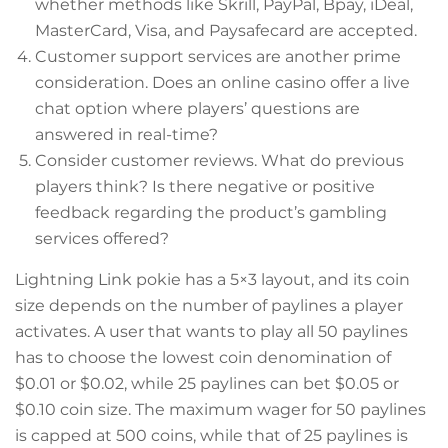
whether methods like Skrill, PayPal, Bpay, iDeal,
MasterCard, Visa, and Paysafecard are accepted.
Customer support services are another prime
consideration. Does an online casino offer a live
chat option where players’ questions are
answered in real-time?
Consider customer reviews. What do previous
players think? Is there negative or positive
feedback regarding the product’s gambling
services offered?
Lightning Link pokie has a 5×3 layout, and its coin
size depends on the number of paylines a player
activates. A user that wants to play all 50 paylines
has to choose the lowest coin denomination of
$0.01 or $0.02, while 25 paylines can bet $0.05 or
$0.10 coin size. The maximum wager for 50 paylines
is capped at 500 coins, while that of 25 paylines is