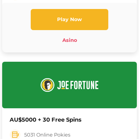
Play Now
Asino
AU$5000 + 30 Free Spins
5031 Online Pokies