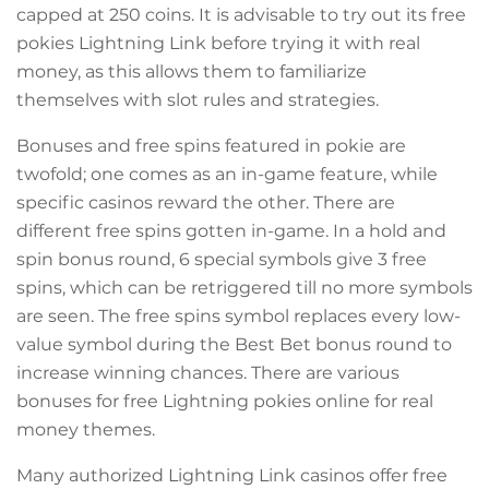
capped at 250 coins. It is advisable to try out its free
pokies Lightning Link before trying it with real
money, as this allows them to familiarize
themselves with slot rules and strategies.
Bonuses and free spins featured in pokie are
twofold; one comes as an in-game feature, while
specific casinos reward the other. There are
different free spins gotten in-game. In a hold and
spin bonus round, 6 special symbols give 3 free
spins, which can be retriggered till no more symbols
are seen. The free spins symbol replaces every low-
value symbol during the Best Bet bonus round to
increase winning chances. There are various
bonuses for free Lightning pokies online for real
money themes.
Many authorized Lightning Link casinos offer free