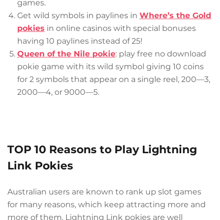
games.
Get wild symbols in paylines in
Where’s the Gold
pokies
in online casinos with special bonuses
having 10 paylines instead of 25!
Queen of the Nile pokie
: play free no download
pokie game with its wild symbol giving 10 coins
for 2 symbols that appear on a single reel, 200—3,
2000—4, or 9000—5.
TOP 10 Reasons to Play Lightning
Link Pokies
Australian users are known to rank up slot games
for many reasons, which keep attracting more and
more of them. Lightning Link pokies are well