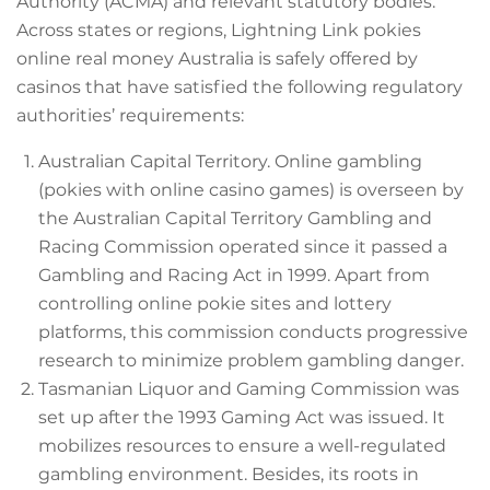
Authority (ACMA) and relevant statutory bodies.
Across states or regions, Lightning Link pokies
online real money Australia is safely offered by
casinos that have satisfied the following regulatory
authorities’ requirements:
Australian Capital Territory. Online gambling
(pokies with online casino games) is overseen by
the Australian Capital Territory Gambling and
Racing Commission operated since it passed a
Gambling and Racing Act in 1999. Apart from
controlling online pokie sites and lottery
platforms, this commission conducts progressive
research to minimize problem gambling danger.
Tasmanian Liquor and Gaming Commission was
set up after the 1993 Gaming Act was issued. It
mobilizes resources to ensure a well-regulated
gambling environment. Besides, its roots in