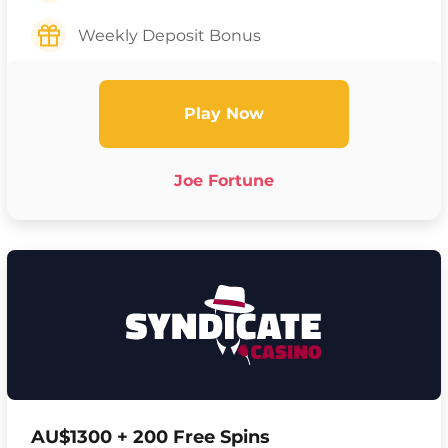
Weekly Deposit Bonus
Play Now
Joe Fortune
AU$1300 + 200 Free Spins