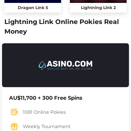
Dragon Link 5
Lightning Link 2
Lightning Link Online Pokies Real
Money
AU$11,700 + 300 Free Spins
1081 Online Pokies
Weekly Tournament