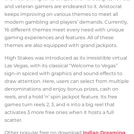
and veteran gamers are endeared to it. Aristocrat
keeps improving on various themes to meet all
modern gambling and players’ demands. Currently,
16 different themes meet every need with unique
gaming experiences and features. All of these
themes are also equipped with grand jackpots.
High Stakes was introduced as its irresistible virtual
Las Vegas, with its classical “Welcome to Vegas”
sign-in spiced with graphics and sound effects to
draw attention. Here, users can select from multiple
denominations and enjoy bonus prizes, cash on
reels, and a hold ‘n’ spin jackpot feature. Its free
games turn reels 2, 3, and 4 into a big reel that
activates 3 more free ones when it hosts a full
scatter.
Other popular free no download
Indian Dreaming