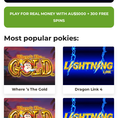
PLAY FOR REAL MONEY WITH AU$5000 + 300 FREE
SPINS
Most popular pokies:
Where ’s The Gold
Dragon Link 4