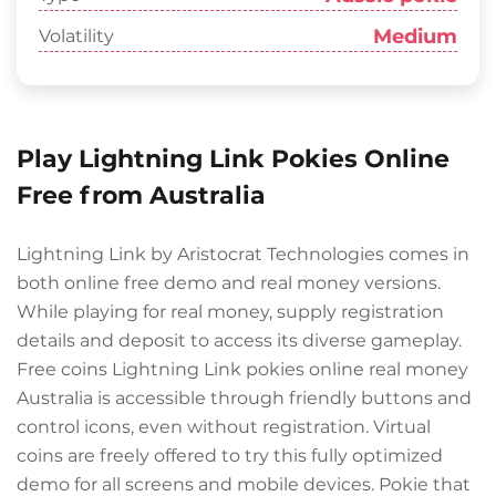
Medium
Volatility
Play Lightning Link Pokies Online
Free from Australia
Lightning Link by Aristocrat Technologies comes in
both online free demo and real money versions.
While playing for real money, supply registration
details and deposit to access its diverse gameplay.
Free coins Lightning Link pokies online real money
Australia is accessible through friendly buttons and
control icons, even without registration. Virtual
coins are freely offered to try this fully optimized
demo for all screens and mobile devices. Pokie that