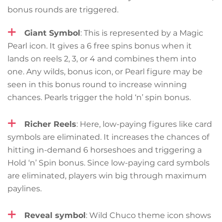
bonus rounds are triggered.
Giant Symbol
: This is represented by a Magic
Pearl icon. It gives a 6 free spins bonus when it
lands on reels 2, 3, or 4 and combines them into
one. Any wilds, bonus icon, or Pearl figure may be
seen in this bonus round to increase winning
chances. Pearls trigger the hold ‘n’ spin bonus.
Richer Reels
: Here, low-paying figures like card
symbols are eliminated. It increases the chances of
hitting in-demand 6 horseshoes and triggering a
Hold ‘n’ Spin bonus. Since low-paying card symbols
are eliminated, players win big through maximum
paylines.
Reveal symbol
: Wild Chuco theme icon shows