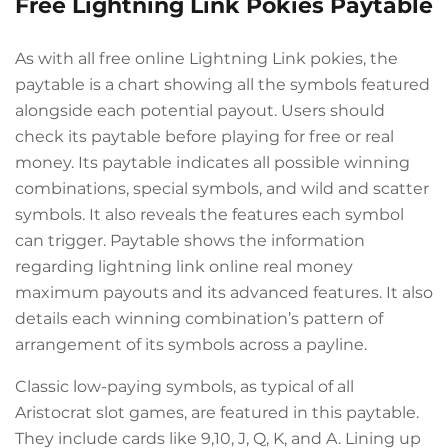
Free Lightning Link Pokies Paytable
As with all free online Lightning Link pokies, the
paytable is a chart showing all the symbols featured
alongside each potential payout. Users should
check its paytable before playing for free or real
money. Its paytable indicates all possible winning
combinations, special symbols, and wild and scatter
symbols. It also reveals the features each symbol
can trigger. Paytable shows the information
regarding lightning link online real money
maximum payouts and its advanced features. It also
details each winning combination’s pattern of
arrangement of its symbols across a payline.
Classic low-paying symbols, as typical of all
Aristocrat slot games, are featured in this paytable.
They include cards like 9,10, J, Q, K, and A. Lining up