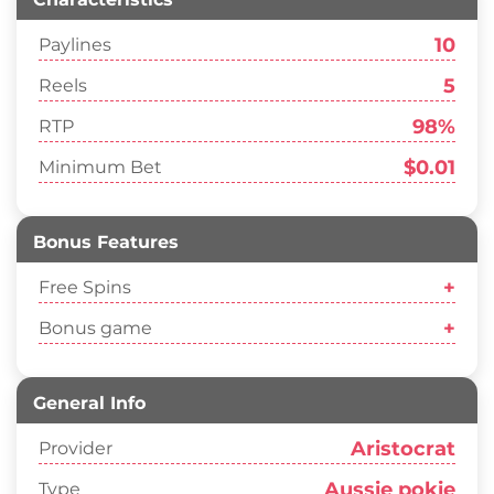
10
Paylines
5
Reels
98%
RTP
$0.01
Minimum Bet
Bonus Features
+
Free Spins
+
Bonus game
General Info
Aristocrat
Provider
Aussie pokie
Type