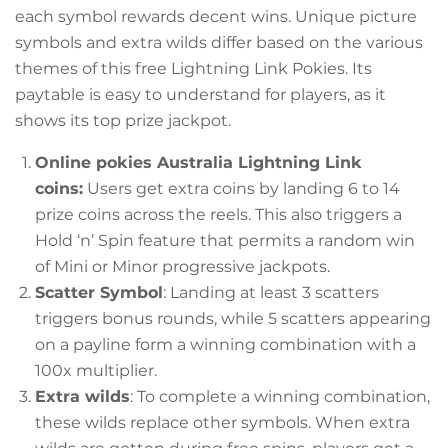
each symbol rewards decent wins. Unique picture
symbols and extra wilds differ based on the various
themes of this free Lightning Link Pokies. Its
paytable is easy to understand for players, as it
shows its top prize jackpot.
Online pokies Australia Lightning Link
coins:
Users get extra coins by landing 6 to 14
prize coins across the reels. This also triggers a
Hold ‘n’ Spin feature that permits a random win
of Mini or Minor progressive jackpots.
Scatter Symbol
: Landing at least 3 scatters
triggers bonus rounds, while 5 scatters appearing
on a payline form a winning combination with a
100x multiplier.
Extra wilds
: To complete a winning combination,
these wilds replace other symbols. When extra