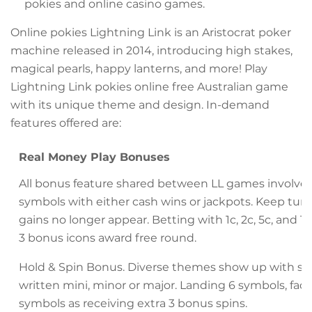
pokies and online casino games.
Online pokies Lightning Link is an Aristocrat poker
machine released in 2014, introducing high stakes,
magical pearls, happy lanterns, and more! Play
Lightning Link pokies online free Australian game
with its unique theme and design. In-demand
features offered are:
Real Money Play Bonuses
All bonus feature shared between LL games involves
symbols with either cash wins or jackpots. Keep turn
gains no longer appear. Betting with 1c, 2c, 5c, and 10
3 bonus icons award free round.
Hold & Spin Bonus. Diverse themes show up with s
written mini, minor or major. Landing 6 symbols, fad
symbols as receiving extra 3 bonus spins.