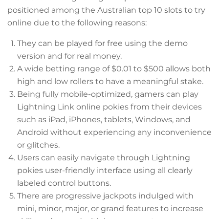
positioned among the Australian top 10 slots to try
online due to the following reasons:
They can be played for free using the demo
version and for real money.
A wide betting range of $0.01 to $500 allows both
high and low rollers to have a meaningful stake.
Being fully mobile-optimized, gamers can play
Lightning Link online pokies from their devices
such as iPad, iPhones, tablets, Windows, and
Android without experiencing any inconvenience
or glitches.
Users can easily navigate through Lightning
pokies user-friendly interface using all clearly
labeled control buttons.
There are progressive jackpots indulged with
mini, minor, major, or grand features to increase