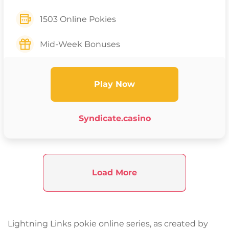
1503 Online Pokies
Mid-Week Bonuses
Play Now
Syndicate.casino
Load More
Lightning Links pokie online series, as created by