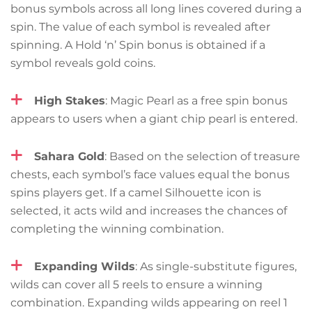
bonus symbols across all long lines covered during a
spin. The value of each symbol is revealed after
spinning. A Hold ‘n’ Spin bonus is obtained if a
symbol reveals gold coins.
High Stakes
: Magic Pearl as a free spin bonus
appears to users when a giant chip pearl is entered.
Sahara Gold
: Based on the selection of treasure
chests, each symbol’s face values equal the bonus
spins players get. If a camel Silhouette icon is
selected, it acts wild and increases the chances of
completing the winning combination.
Expanding Wilds
: As single-substitute figures,
wilds can cover all 5 reels to ensure a winning
combination. Expanding wilds appearing on reel 1