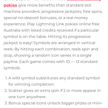
pokies
give more benefits than standard slot
machine providers: progressive jackpots, free spins,
special no-deposit bonuses, or a real money
experience. Play Lightning Link pokies online free
Australia with listed credits received if a particular
symbol is on the table. Hitting its progressive
jackpot is easy! Symbols are arranged in vertical
reels. By hitting each combination, reels spin and
stop, showing a random icon series in a single
payline. Each game comes with 10 — 12 standard
symbols.
A wild symbol substitutes any standard symbol
for winning completion.
Scatter gives an extra spin if 2 or more appear in
one turn anywhere.
Bonus special icons unlock bigger prizes or mini-