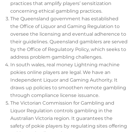
practices that amplify players’ sensitization
concerning ethical gambling practices.
The Queensland government has established
the Office of Liquor and Gaming Regulation to
oversee the licensing and eventual adherence to
their guidelines. Queensland gamblers are served
by the Office of Regulatory Policy, which seeks to
address problem gambling challenges.
In south wales, real money Lightning machine
pokies online players are legal. We have an
Independent Liquor and Gaming Authority. It
draws up policies to smoothen remote gambling
through compliance license issuance.
The Victorian Commission for Gambling and
Liquor Regulation controls gambling in the
Australian Victoria region. It guarantees the
safety of pokie players by regulating sites offering