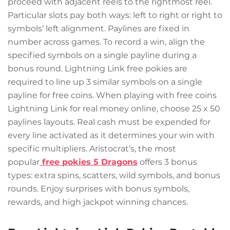
proceed with adjacent reels to the rightmost reel.
Particular slots pay both ways: left to right or right to
symbols’ left alignment. Paylines are fixed in
number across games. To record a win, align the
specified symbols on a single payline during a
bonus round. Lightning Link free pokies are
required to line up 3 similar symbols on a single
payline for free coins. When playing with free coins
Lightning Link for real money online, choose 25 x 50
paylines layouts. Real cash must be expended for
every line activated as it determines your win with
specific multipliers. Aristocrat’s, the most
popular
free pokies 5 Dragons
offers 3 bonus
types: extra spins, scatters, wild symbols, and bonus
rounds. Enjoy surprises with bonus symbols,
rewards, and high jackpot winning chances.