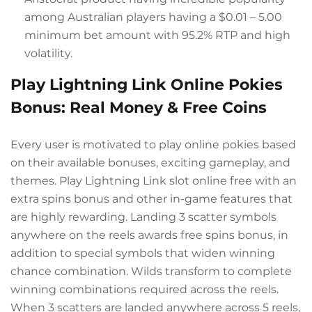
among Australian players having a $0.01 – 5.00
minimum bet amount with 95.2% RTP and high
volatility.
Play Lightning Link Online Pokies
Bonus: Real Money & Free Coins
Every user is motivated to play online pokies based
on their available bonuses, exciting gameplay, and
themes. Play Lightning Link slot online free with an
extra spins bonus and other in-game features that
are highly rewarding. Landing 3 scatter symbols
anywhere on the reels awards free spins bonus, in
addition to special symbols that widen winning
chance combination. Wilds transform to complete
winning combinations required across the reels.
When 3 scatters are landed anywhere across 5 reels,