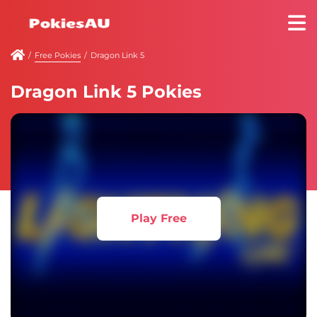
/
Free Pokies
/
Dragon Link 5
Dragon Link 5 Pokies
Play Free