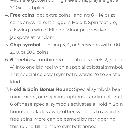
wilds are gotten during free spins, players get a
200x multiplier.
Free coins
: get extra coins, landing 6 – 14 prize
coins anywhere. It triggers Hold & Spin feature,
allowing a win of Mini or Minor progressive
jackpots at random.
Chip symbol
: Landing 3, 4, or 5 rewards with 100,
200, or 500 coins
6 freebies:
combine 3 central reels (reels 2, 3, and
4) into one big reel with a special colossal symbol.
This special colossal symbol rewards 2o to 25 of a
kind.
Hold & Spin Bonus Round:
Special symbols bear
mini, minor, or major inscriptions. Landing at least
6 of these special symbols activates a Hold n Spin
bonus and fades away other symbols to award 3
free spins. More can be earned by retriggering
this round till no more symbols appear.