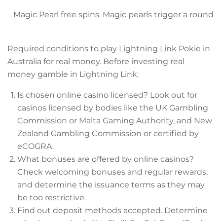
Magic Pearl free spins. Magic pearls trigger a round of
Required conditions to play Lightning Link Pokie in
Australia for real money. Before investing real
money gamble in Lightning Link:
Is chosen online casino licensed? Look out for
casinos licensed by bodies like the UK Gambling
Commission or Malta Gaming Authority, and New
Zealand Gambling Commission or certified by
eCOGRA.
What bonuses are offered by online casinos?
Check welcoming bonuses and regular rewards,
and determine the issuance terms as they may
be too restrictive.
Find out deposit methods accepted. Determine