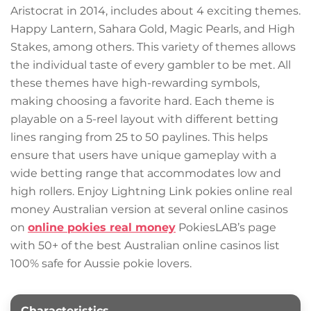
Aristocrat in 2014, includes about 4 exciting themes.
Happy Lantern, Sahara Gold, Magic Pearls, and High
Stakes, among others. This variety of themes allows
the individual taste of every gambler to be met. All
these themes have high-rewarding symbols,
making choosing a favorite hard. Each theme is
playable on a 5-reel layout with different betting
lines ranging from 25 to 50 paylines. This helps
ensure that users have unique gameplay with a
wide betting range that accommodates low and
high rollers. Enjoy Lightning Link pokies online real
money Australian version at several online casinos
on
online pokies real money
PokiesLAB’s page
with 50+ of the best Australian online casinos list
100% safe for Aussie pokie lovers.
Characteristics