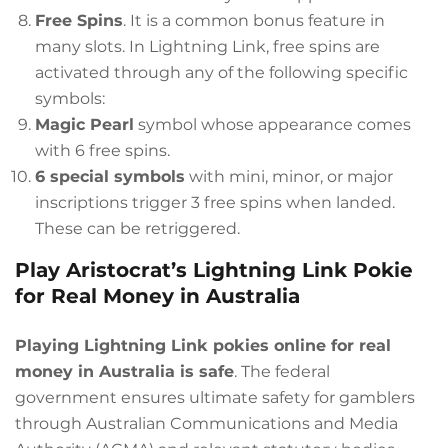
Free Spins
. It is a common bonus feature in
many slots. In Lightning Link, free spins are
activated through any of the following specific
symbols:
Magic Pearl
symbol whose appearance comes
with 6 free spins.
6 special symbols
with mini, minor, or major
inscriptions trigger 3 free spins when landed.
These can be retriggered.
Play Aristocrat’s Lightning Link Pokie
for Real Money in Australia
Playing Lightning Link pokies online for real
money in Australia
is safe
. The federal
government ensures ultimate safety for gamblers
through Australian Communications and Media