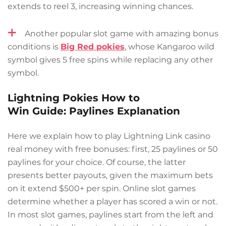
extends to reel 3, increasing winning chances.
Another popular slot game with amazing bonus
conditions is
Big Red pokies
, whose Kangaroo wild
symbol gives 5 free spins while replacing any other
symbol.
Lightning Pokies How to
Win
Guide:
Paylines Explanation
Here we explain how to play Lightning Link casino
real money with free bonuses: first, 25 paylines or 50
paylines for your choice. Of course, the latter
presents better payouts, given the maximum bets
on it extend $500+ per spin. Online slot games
determine whether a player has scored a win or not.
In most slot games, paylines start from the left and