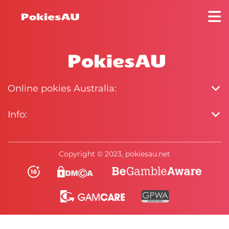
Online pokies Australia:
Info:
Copyright © 2023, pokiesau.net